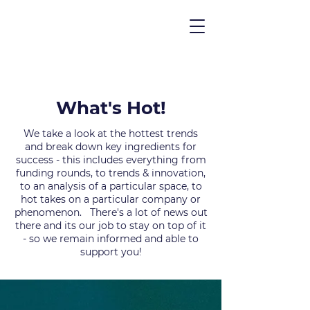
What's Hot!
We take a look at the hottest trends
and break down key ingredients for
success - this includes everything from
funding rounds, to trends & innovation,
to an analysis of a particular space, to
hot takes on a particular company or
phenomenon. There's a lot of news out
there and its our job to stay on top of it
- so we remain informed and able to
support you!