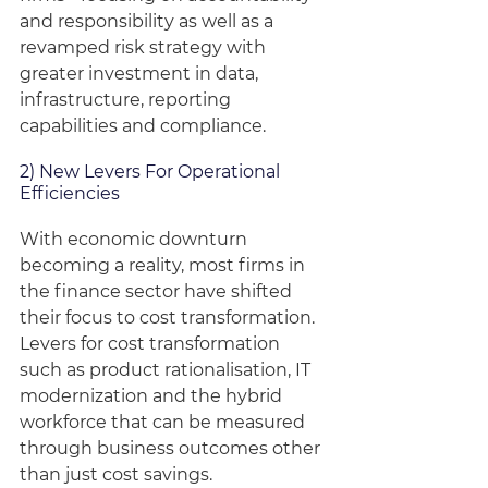
and responsibility as well as a 
revamped risk strategy with 
greater investment in data, 
infrastructure, reporting 
capabilities and compliance.
2) New Levers For Operational 
Efficiencies
With economic downturn 
becoming a reality, most firms in 
the finance sector have shifted 
their focus to cost transformation. 
Levers for cost transformation 
such as product rationalisation, IT 
modernization and the hybrid 
workforce that can be measured 
through business outcomes other 
than just cost savings.