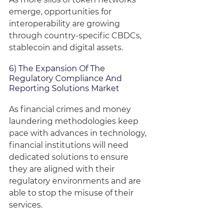
emerge, opportunities for 
interoperability are growing 
through country-specific CBDCs, 
stablecoin and digital assets.
6) The Expansion Of The 
Regulatory Compliance And 
Reporting Solutions Market
As financial crimes and money 
laundering methodologies keep 
pace with advances in technology, 
financial institutions will need 
dedicated solutions to ensure 
they are aligned with their 
regulatory environments and are 
able to stop the misuse of their 
services.