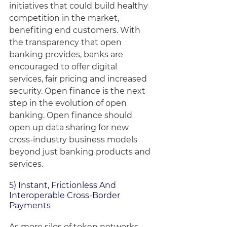
initiatives that could build healthy 
competition in the market, 
benefiting end customers. With 
the transparency that open 
banking provides, banks are 
encouraged to offer digital 
services, fair pricing and increased 
security. Open finance is the next 
step in the evolution of open 
banking. Open finance should 
open up data sharing for new 
cross-industry business models 
beyond just banking products and 
services. 
5) Instant, Frictionless And 
Interoperable Cross-Border 
Payments
As more silos of token networks 