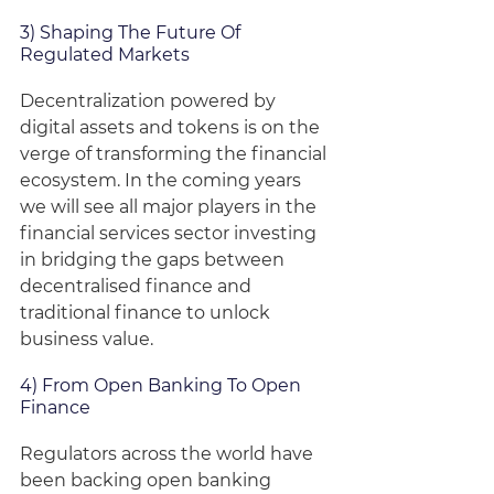
3) Shaping The Future Of 
Regulated Markets
Decentralization powered by 
digital assets and tokens is on the 
verge of transforming the financial 
ecosystem. In the coming years 
we will see all major players in the 
financial services sector investing 
in bridging the gaps between 
decentralised finance and 
traditional finance to unlock 
business value.
4) From Open Banking To Open 
Finance
Regulators across the world have 
been backing open banking 