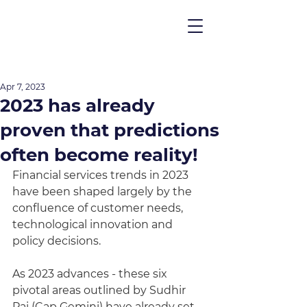
Apr 7, 2023
2023 has already
proven that predictions
often become reality!
Financial services trends in 2023 
have been shaped largely by the 
confluence of customer needs, 
technological innovation and 
policy decisions. 
As 2023 advances - these six 
pivotal areas outlined by Sudhir 
Pai (Cap Gemini) have already set 