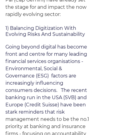
the stage for and impact the now 
rapidly evolving sector:
1) Balancing Digitization With 
Evolving Risks And Sustainability
Going beyond digital has become 
front and centre for many leading 
financial services organisations - 
Environmental, Social & 
Governance (ESG)  factors are 
increasingly influencing 
consumers decisions.   The recent 
banking run in the USA (SVB) and 
Europe (Credit Suisse) have been 
stark reminders that risk 
management needs to be the no.1 
priority at banking and insurance 
firms - focusing on accountability 