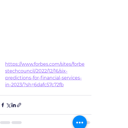
https://www.forbes.com/sites/forbe
stechcouncil/2022/12/16/six-
predictions-for-financial-services-
in-2023/?sh=6dafc57c72fb