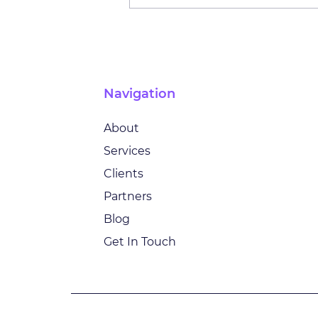
Innovating Insurance: AI,
Transformation and the
Future of Customer Trust
with Lars Gehrmann
Navigation
About
Services
Clients
Partners
Blog
Get In Touch