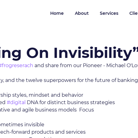
Home
About
Services
Cli
ng On Invisibility
#frogreserach
 and share from our Pioneer - Michael O'Lo
ty, and the twelve superpowers for the future of banking:
ship styles, mindset and behavior 
ed 
#digital
 DNA for distinct business strategies 
ative and agile business models  Focus 
 
metimes invisible 
tech-forward products and services 