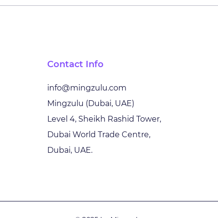
The New Technology
Shap
Battleground: AI,
with
Resilience and
Unlo
Sovereignty in the Middle
Tech
Contact Info
East
Inno
info@mingzulu.com
Mingzulu (Dubai, UAE)
Level 4, Sheikh Rashid Tower,
Dubai World Trade Centre,
Dubai, UAE.