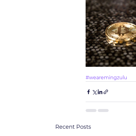
#wearemingzulu
Recent Posts