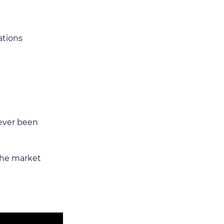
ations 
never been 
the market 