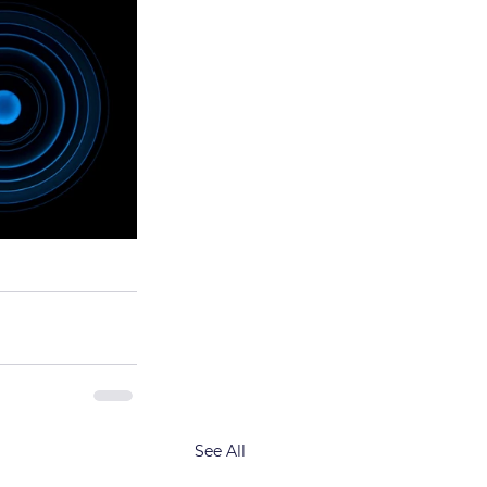
See All