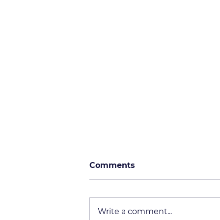
Comments
Write a comment...