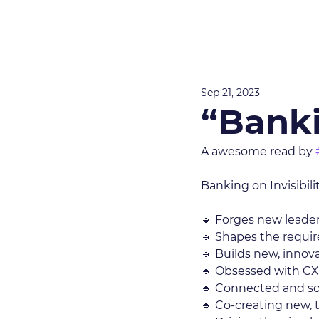
Sep 21, 2023
“Banki
A awesome read by 
Banking on Invisibili
🔹 Forges new leader
🔹 Shapes the requir
🔹 Builds new, innov
🔹 Obsessed with CX
🔹 Connected and so
🔹 Co-creating new, 