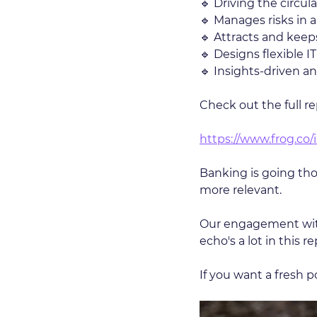
🔹 Driving the circu
🔹 Manages risks in 
🔹 Attracts and keeps
🔹 Designs flexible I
🔹 Insights-driven a
Check out the full re
https://www.frog.co/i
Banking is going thou
more relevant.
Our engagement with
echo's a lot in this re
If you want a fresh 