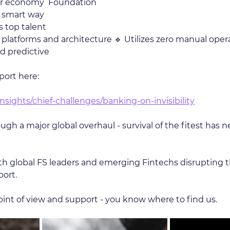
lar economy  Foundation 
a smart way 
 top talent 
T platforms and architecture 🔹 Utilizes zero manual oper
nd predictive
port here:
nsights/chief-challenges/banking-on-invisibility
gh a major global overhaul - survival of the fitest has 
 global FS leaders and emerging Fintechs disrupting 
port.
point of view and support - you know where to find us.