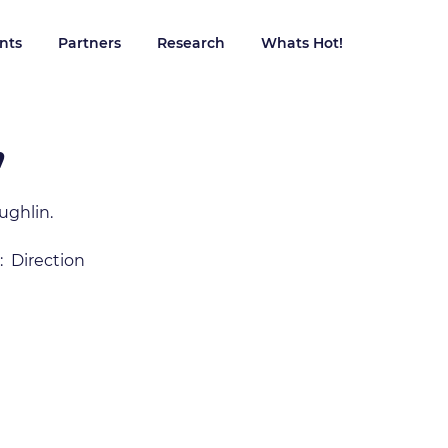
ents
Partners
Research
Whats Hot!
Contact 
”
ughlin.
  Direction 