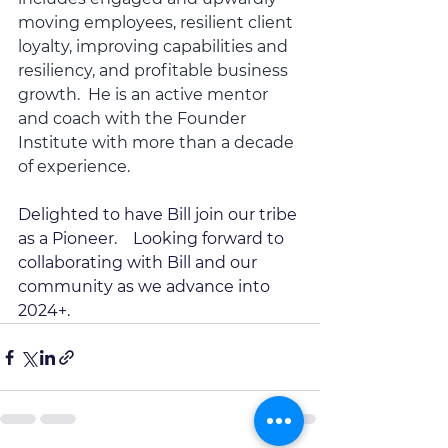
moving employees, resilient client 
loyalty, improving capabilities and 
resiliency, and profitable business 
growth.  He is an active mentor 
and coach with the Founder 
Institute with more than a decade 
of experience.  
Delighted to have Bill join our tribe 
as a Pioneer.    Looking forward to 
collaborating with Bill and our 
community as we advance into 
2024+.   