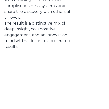
complex business systems and 
share the discovery with others at 
all levels.  
The result is a distinctive mix of 
deep insight, collaborative 
engagement, and an innovation 
mindset that leads to accelerated 
results.