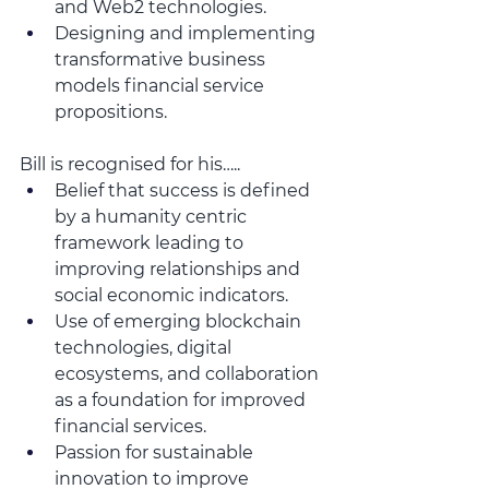
and Web2 technologies.
Designing and implementing 
transformative business 
models financial service 
propositions. 
Bill is recognised for his…..
Belief that success is defined 
by a humanity centric 
framework leading to 
improving relationships and 
social economic indicators.
Use of emerging blockchain 
technologies, digital 
ecosystems, and collaboration 
as a foundation for improved 
financial services.
Passion for sustainable 
innovation to improve 