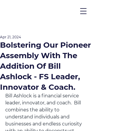
Apr 21, 2024
Bolstering Our Pioneer
Assembly With The
Addition Of Bill
Ashlock - FS Leader,
Innovator & Coach.
Bill Ashlock is a financial service 
leader, innovator, and coach.  Bill 
combines the ability to 
understand individuals and 
businesses and endless curiosity 
with an ability to deconstruct 