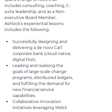
includes consulting, coaching, C-
suite leadership, and as a Non-
executive Board Member.  
Ashlock’s experiential lessons 
includes the following.
Successfully designing and 
delivering a de novo Cat1 
corporate bank (cloud native, 
digital first). 
Leading and realising the 
goals of large-scale change 
programs, distributed ledgers, 
and fulfilling the demand for 
new financial service 
capabilities.
Collaborative innovation 
initiatives leveraging Web3 