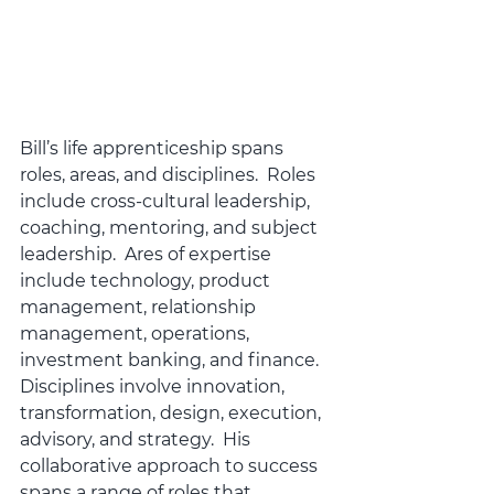
Bill’s life apprenticeship spans 
roles, areas, and disciplines.  Roles 
include cross-cultural leadership, 
coaching, mentoring, and subject 
leadership.  Ares of expertise 
include technology, product 
management, relationship 
management, operations, 
investment banking, and finance. 
Disciplines involve innovation, 
transformation, design, execution, 
advisory, and strategy.  His 
collaborative approach to success 
spans a range of roles that 