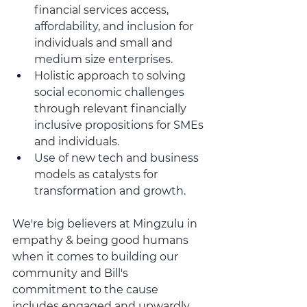
financial services access, 
affordability, and inclusion for 
individuals and small and 
medium size enterprises.  
Holistic approach to solving 
social economic challenges 
through relevant financially 
inclusive propositions for SMEs 
and individuals.
Use of new tech and business 
models as catalysts for 
transformation and growth.
We're big believers at Mingzulu in 
empathy & being good humans 
when it comes to building our 
community and Bill's 
commitment to the cause 
includes engaged and upwardly 