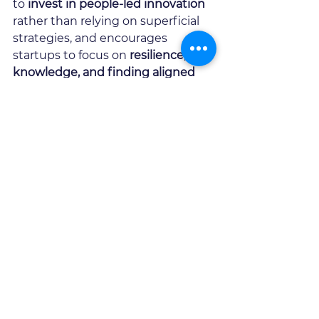
to 
invest in people-led innovation
rather than relying on superficial 
strategies, and encourages 
startups to focus on 
resilience, 
knowledge, and finding aligned 
investors
.
Ultimately, the episode 
underscores that 
innovation is not 
just about technology
 - it is about 
culture, trust, and the courage to 
take risks
.   Organisations that 
truly embrace these principles 
stand the best chance of driving 
meaningful disruption.
We're delighted to have 
Bill 
Ashlock 
work with use closely as a 
Pioneer 
at 
Mingzulu,
 thanks for 