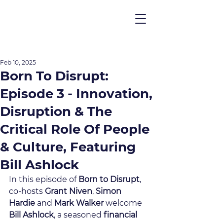
Feb 10, 2025
Born To Disrupt:
Episode 3 - Innovation,
Disruption & The
Critical Role Of People
& Culture, Featuring
Bill Ashlock
In this episode of 
Born to Disrupt
, 
co-hosts 
Grant Niven
, 
Simon 
Hardie
 and 
Mark Walker
 welcome 
Bill Ashlock
, a seasoned 
financial 