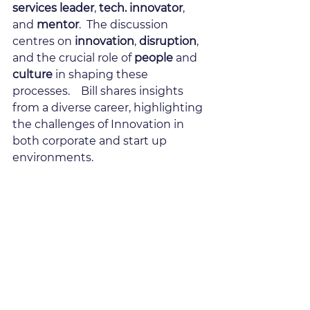
services leader
, 
tech. innovator
, 
and 
mentor
.  The discussion 
centres on 
innovation
, 
disruption
, 
and the crucial role of 
people
 and 
culture
 in shaping these 
processes.    Bill shares insights 
from a diverse career, highlighting 
the challenges of Innovation in 
both corporate and start up 
environments.