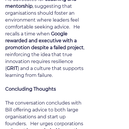
mentorship
, suggesting that 
organisations should foster an 
environment where leaders feel 
comfortable seeking advice.   He 
recalls a time when 
Google 
rewarded and executive with a 
promotion despite a failed project
, 
reinforcing the idea that true 
innovation requires resilience 
(
GRIT
) and a culture that supports 
learning from failure.
Concluding Thoughts
The conversation concludes with 
Bill offering advice to both large 
organisations and start up 
founders.   Her urges corporations 