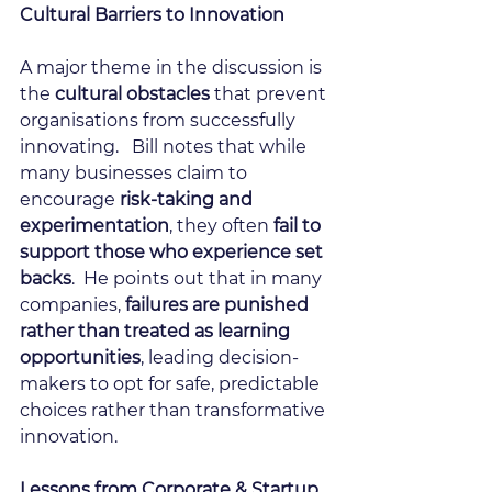
Cultural Barriers to Innovation
A major theme in the discussion is 
the 
cultural obstacles 
that prevent 
organisations from successfully 
innovating.   Bill notes that while 
many businesses claim to 
encourage 
risk-taking and 
experimentation
, they often
 fail to 
support those who experience set 
backs
.  He points out that in many 
companies, 
failures are punished 
rather than treated as learning 
opportunities
, leading decision-
makers to opt for safe, predictable 
choices rather than transformative 
innovation.
Lessons from Corporate & Startup 