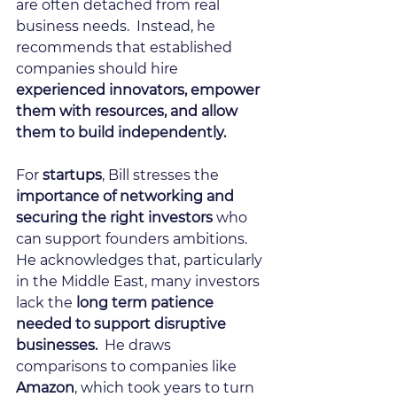
are often detached from real 
business needs.  Instead, he 
recommends that established 
companies should hire 
experienced innovators, empower 
them with resources, and allow 
them to build independently.
For 
startups
, Bill stresses the 
importance of networking and 
securing the right investors 
who 
can support founders ambitions.   
He acknowledges that, particularly 
in the Middle East, many investors 
lack the 
long term patience 
needed to support disruptive 
businesses.
  He draws 
comparisons to companies like 
Amazon
, which took years to turn 