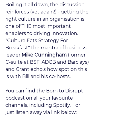
Boiling it all down, the discussion 
reinforces (yet again!) - getting the 
right culture in an organisation is 
one of THE most important 
enablers to driving innovation.  
"Culture Eats Strategy For 
Breakfast" the mantra of business 
leader 
Mike Cunningham
 (former 
C-suite at BSF, ADCB and Barclays) 
and Grant echo's how spot on this 
is with Bill and his co-hosts.
You can find the Born to Disrupt 
podcast on all your favourite 
channels, including Spotify.    or 
just listen away via link below: