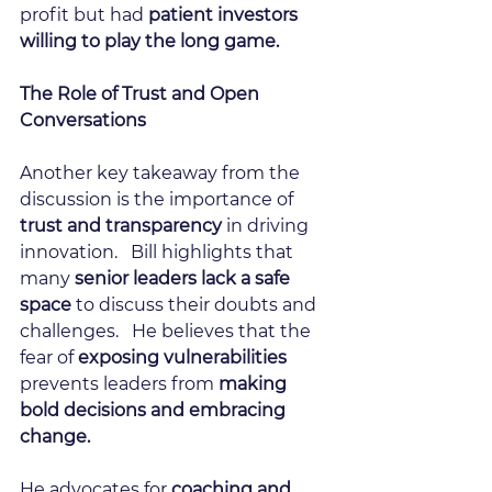
profit but had 
patient investors 
willing to play the long game. 
The Role of Trust and Open 
Conversations
Another key takeaway from the 
discussion is the importance of
trust and transparency
 in driving 
innovation.   Bill highlights that 
many 
senior leaders lack a safe 
space
 to discuss their doubts and 
challenges.   He believes that the 
fear of 
exposing vulnerabilities
prevents leaders from 
making 
bold decisions and embracing 
change.
He advocates for 
coaching and 