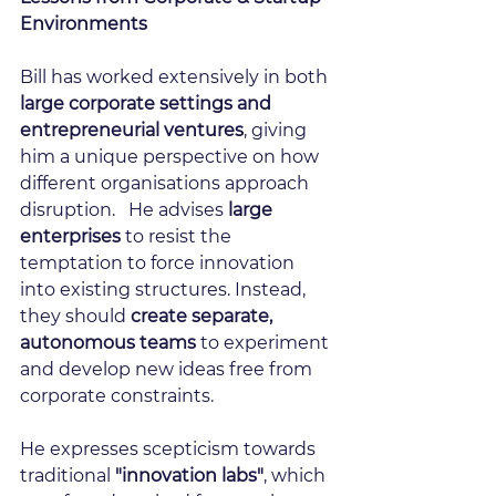
Environments
Bill has worked extensively in both 
large corporate settings and 
entrepreneurial ventures
, giving 
him a unique perspective on how 
different organisations approach 
disruption.   He advises 
large 
enterprises
 to resist the 
temptation to force innovation 
into existing structures. Instead, 
they should 
create separate, 
autonomous teams
 to experiment 
and develop new ideas free from 
corporate constraints.
He expresses scepticism towards 
traditional 
"innovation labs"
, which 