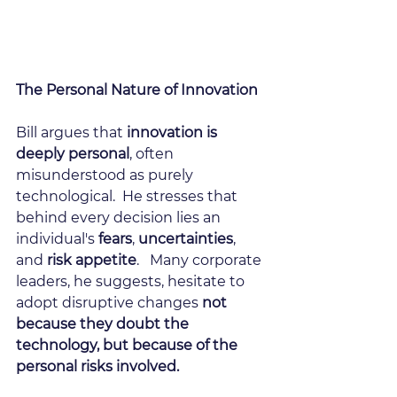
The Personal Nature of Innovation
Bill argues that
 innovation is 
deeply personal
, often 
misunderstood as purely 
technological.  He stresses that 
behind every decision lies an 
individual's
 fears
, 
uncertainties
, 
and 
risk appetite
.   Many corporate 
leaders, he suggests, hesitate to 
adopt disruptive changes 
not 
because they doubt the 
technology, but because of the 
personal risks involved.