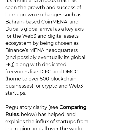
It’s a shift and a focus that has 
seen the growth and success of 
homegrown exchanges such as 
Bahrain-based CoinMENA, and 
Dubai’s global arrival as a key axis 
for the Web3 and digital assets 
ecosystem by being chosen as 
Binance’s MENA headquarters 
(and possibly eventually its global 
HQ) along with dedicated 
freezones like DIFC and DMCC 
(home to over 500 blockchain 
businesses) for crypto and Web3 
startups. 
Regulatory clarity (see 
Comparing 
Rules
, below) has helped, and 
explains the influx of startups from 
the region and all over the world. 