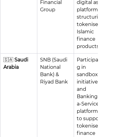
Financial 
digital asset 
Group
platforms; 
structuring 
tokenised 
Islamic 
finance 
products
🇸🇦 
Saudi 
SNB (Saudi 
Participatin
Arabia
National 
g in 
Bank) & 
sandbox 
Riyad Bank
initiatives 
and 
Banking-as-
a-Service 
platforms 
to support 
tokenised 
finance 