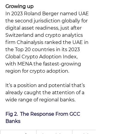
Growing up
In 2023 Roland Berger named UAE 
the second jurisdiction globally for 
digital asset readiness, just after 
Switzerland and crypto analytics 
firm 
Chainalysis ranked the UAE in 
the Top 20 countries in its 2023 
Global Crypto Adoption Index, 
with MENA the fastest-growing 
region for crypto adoption. 
It’s a position and potential that’s 
already caught the attention of a 
wide range of regional banks.
Fig 2.  The Response From GCC 
Banks