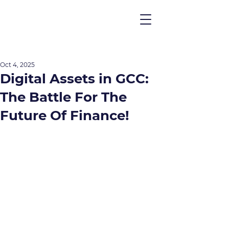
Oct 4, 2025
Digital Assets in GCC:
The Battle For The
Future Of Finance!