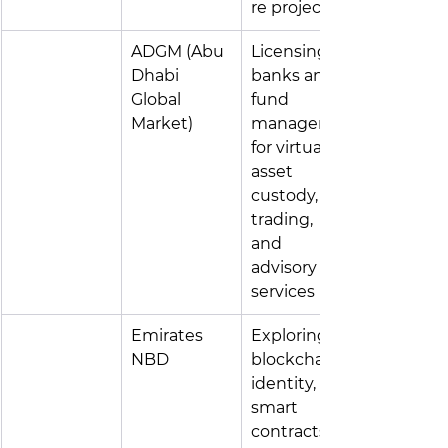
re projects
ADGM (Abu 
Licensing 
Dhabi 
banks and 
Global 
fund 
Market)
managers 
for virtual 
asset 
custody, 
trading, 
and 
advisory 
services
Emirates 
Exploring 
NBD
blockchain 
identity, 
smart 
contracts, 