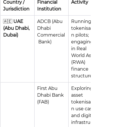
Country / 
Financial 
Activity 
Jurisdiction
Institution 
🇦🇪 
UAE 
ADCB (Abu 
Running 
(Abu Dhabi, 
Dhabi 
tokenisatio
Dubai)
Commercial
n pilots; 
 Bank)
engaging 
in Real 
World Asset 
(RWA) 
finance 
structures
First Abu 
Exploring 
Dhabi Bank 
asset 
(FAB)
tokenisatio
n use cases 
and digital 
infrastructu