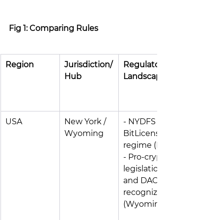
Fig 1: Comparing Rules
Region
Jurisdiction/
Regulatory 
Hub
Landscape
USA
New York / 
- NYDFS 
Wyoming
BitLicense 
regime (NY) 
- Pro-crypto 
legislation 
and DAOs 
recognized 
(Wyoming)