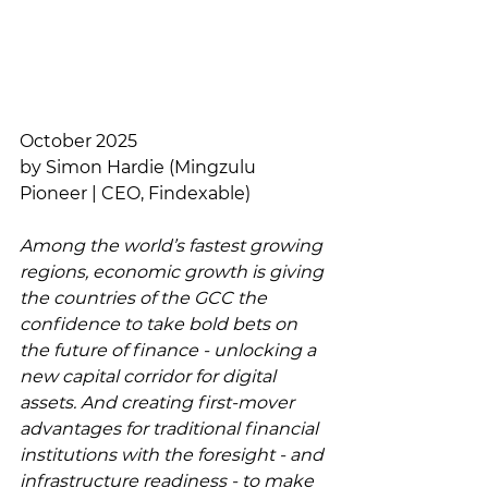
October 2025
by Simon Hardie (Mingzulu 
Pioneer | CEO, Findexable)
Among the world’s fastest growing 
regions, economic growth is giving 
the countries of the GCC the 
confidence to take bold bets on 
the future of finance - unlocking a 
new capital corridor for digital 
assets. And creating first-mover 
advantages for traditional financial 
institutions with the foresight - and 
infrastructure readiness - to make 