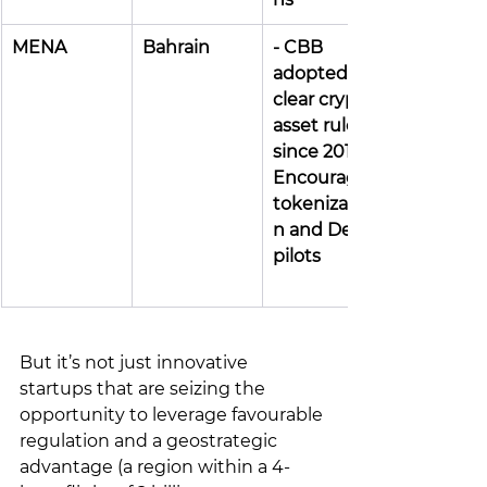
MENA
Bahrain
- CBB 
adopted 
clear crypto 
asset rules 
since 2019 - 
Encourages 
tokenizatio
n and DeFi 
pilots
But it’s not just innovative 
startups that are seizing the 
opportunity to leverage favourable 
regulation and a geostrategic 
advantage (a region within a 4-