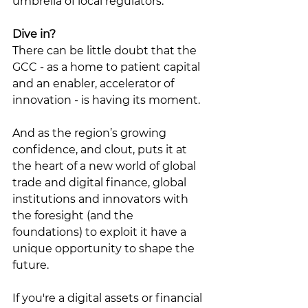
umbrella of local regulators. 
Dive in?
There can be little doubt that the 
GCC - as a home to patient capital 
and an enabler, accelerator of 
innovation - is having its moment. 
And as the region’s growing 
confidence, and clout, puts it at 
the heart of a new world of global 
trade and digital finance, global 
institutions and innovators with 
the foresight (and the 
foundations) to exploit it have a 
unique opportunity to shape the 
future. 
If you're a digital assets or financial 