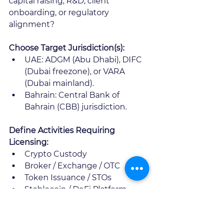
capital raising, R&D, client 
onboarding, or regulatory 
alignment? 
Choose Target Jurisdiction(s):
UAE: ADGM (Abu Dhabi), DIFC 
(Dubai freezone), or VARA 
(Dubai mainland). 
Bahrain: Central Bank of 
Bahrain (CBB) jurisdiction.
Define Activities Requiring 
Licensing:
Crypto Custody
Broker / Exchange / OTC
Token Issuance / STOs
Stablecoin / DeFi Platform
Advisory/Investment 
Management