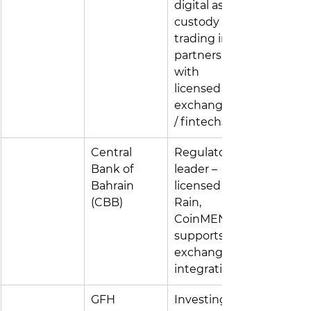
digital asset 
custody & 
trading in 
partnership 
with 
licensed 
exchanges 
/ fintechs
Central 
Regulatory 
Bank of 
leader – 
Bahrain 
licensed 
(CBB)
Rain, 
CoinMENA; 
supports FI-
exchange 
integration
GFH 
Investing in 