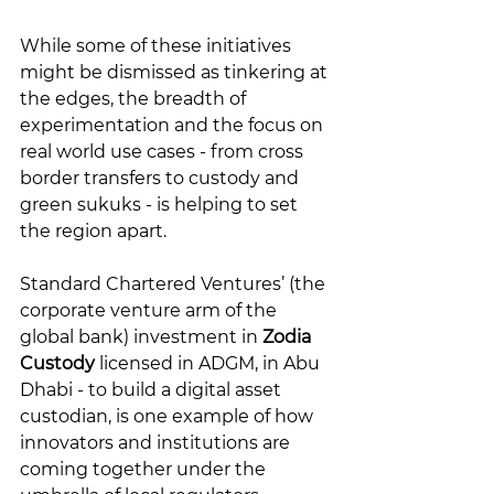
While some of these initiatives 
might be dismissed as tinkering at 
the edges, the breadth of 
experimentation and the focus on 
real world use cases - from cross 
border transfers to custody and 
green sukuks - is helping to set 
the region apart. 
Standard Chartered Ventures’ (the 
corporate venture arm of the 
global bank) investment in 
Zodia 
Custody
 licensed in ADGM, in Abu 
Dhabi - to build a digital asset 
custodian, is one example of how 
innovators and institutions are 
coming together under the 