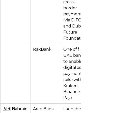
cross-
border 
payments 
(via DIFC 
and Dubai 
Future 
Foundation)
RakBank
One of first 
UAE banks 
to enable 
digital asset 
payment 
rails (with 
Kraken, 
Binance 
Pay)
🇧🇭
 Bahrain
Arab Bank
Launched 