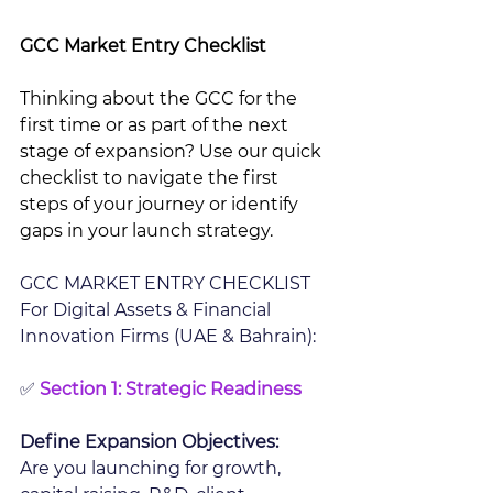
GCC Market Entry Checklist 
Thinking about the GCC for the 
first time or as part of the next 
stage of expansion? Use our quick 
checklist to navigate the first 
steps of your journey or identify 
gaps in your launch strategy.
GCC MARKET ENTRY CHECKLIST 
For Digital Assets & Financial 
Innovation Firms (UAE & Bahrain): 
✅ 
Section 1: Strategic Readiness 
Define Expansion Objectives:
Are you launching for growth, 