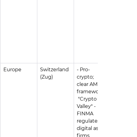
Europe
Switzerland 
- Pro-
(Zug)
crypto; 
clear AML 
frameworks;
 "Crypto 
Valley" - 
FINMA 
regulates 
digital asset 
firms