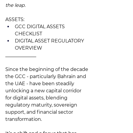
the leap. 
ASSETS: 
GCC DIGITAL ASSETS 
CHECKLIST
DIGITAL ASSET REGULATORY 
OVERVIEW
_____________
Since the beginning of the decade 
the GCC - particularly Bahrain and 
the UAE - have been steadily 
unlocking a new capital corridor 
for digital assets, blending 
regulatory maturity, sovereign 
support, and financial sector 
transformation. 