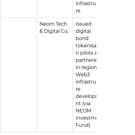
infrastructu
re
Neom Tech 
Issued 
& Digital Co.
digital 
bond 
tokenisatio
n pilots and 
partnered 
in regional 
Web3 
infrastructu
re 
developme
nt (via 
NEOM 
Investment 
Fund)