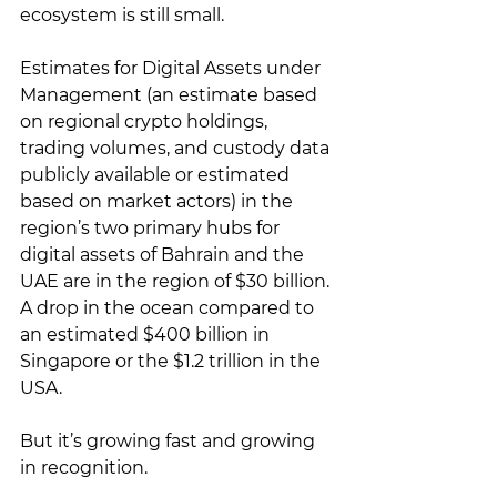
ecosystem is still small. 
Estimates for Digital Assets under 
Management (an estimate based 
on regional crypto holdings, 
trading volumes, and custody data 
publicly available or estimated 
based on market actors) in the 
region’s two primary hubs for 
digital assets of Bahrain and the 
UAE are in the region of $30 billion. 
A drop in the ocean compared to 
an estimated $400 billion in 
Singapore or the $1.2 trillion in the 
USA.
But it’s growing fast and growing 
in recognition. 