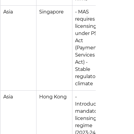
Asia
Singapore
- MAS 
requires 
licensing 
under PS 
Act 
(Payment 
Services 
Act) - 
Stable 
regulatory 
climate
Asia
Hong Kong
- 
Introduced 
mandatory 
licensing 
regime 
(2023-24) 