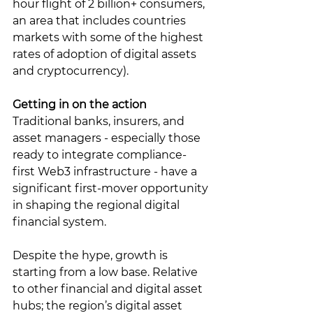
hour flight of 2 billion+ consumers, 
an area that includes countries 
markets with some of the highest 
rates of adoption of digital assets 
and cryptocurrency).  
Getting in on the action
Traditional banks, insurers, and 
asset managers - especially those 
ready to integrate compliance-
first Web3 infrastructure - have a 
significant first-mover opportunity 
in shaping the regional digital 
financial system. 
Despite the hype, growth is 
starting from a low base. Relative 
to other financial and digital asset 
hubs; the region’s digital asset 