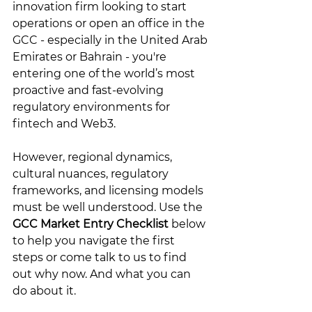
innovation firm looking to start 
operations or open an office in the 
GCC - especially in the United Arab 
Emirates or Bahrain - you're 
entering one of the world’s most 
proactive and fast-evolving 
regulatory environments for 
fintech and Web3. 
However, regional dynamics, 
cultural nuances, regulatory 
frameworks, and licensing models 
must be well understood. Use the 
GCC Market Entry Checklist
 below 
to help you navigate the first 
steps or come talk to us to find 
out why now. And what you can 
do about it. 