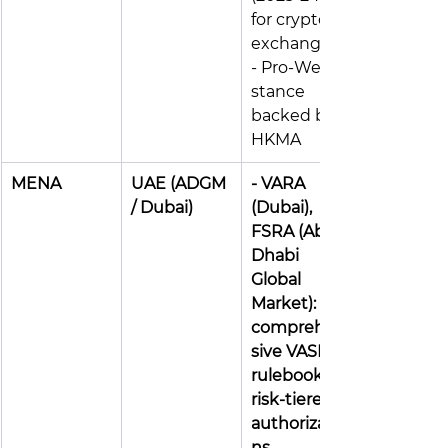
for crypto 
exchanges 
- Pro-Web3 
stance 
backed by 
HKMA
MENA
UAE (ADGM 
- VARA 
/ Dubai)
(Dubai), 
FSRA (Abu 
Dhabi 
Global 
Market): 
comprehen
sive VASP 
rulebooks, 
risk-tiered 
authorizatio
ns