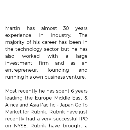
Martin has almost 30 years 
experience in industry. The 
majority of his career has been in 
the technology sector but he has 
also worked with a large 
investment firm and as an 
entrepreneur, founding and 
running his own business venture.
Most recently he has spent 6 years 
leading the Europe Middle East & 
Africa and Asia Pacific - Japan Go To 
Market for Rubrik.  Rubrik have just 
recently had a very successful IPO 
on NYSE. Rubrik have brought a 