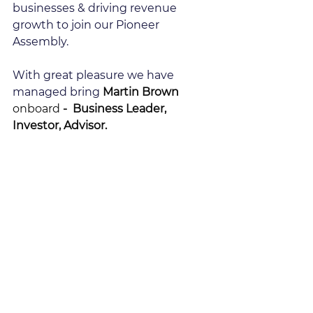
businesses & driving revenue 
growth to join our Pioneer 
Assembly.
With great pleasure we have 
managed bring 
Martin Brown 
onboard
 -  Business Leader, 
Investor, Advisor.