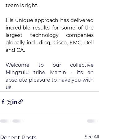
team is right.
His unique approach has delivered 
incredible results for some of the 
largest technology companies 
globally including, Cisco, EMC, Dell 
and CA.
Welcome to our collective 
Mingzulu tribe Martin - its an 
absolute pleasure to have you with 
us.
See All
Recent Posts