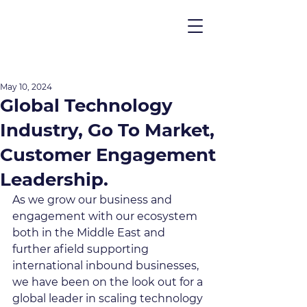
May 10, 2024
Global Technology
Industry, Go To Market,
Customer Engagement
Leadership.
As we grow our business and 
engagement with our ecosystem 
both in the Middle East and 
further afield supporting 
international inbound businesses, 
we have been on the look out for a 
global leader in scaling technology 