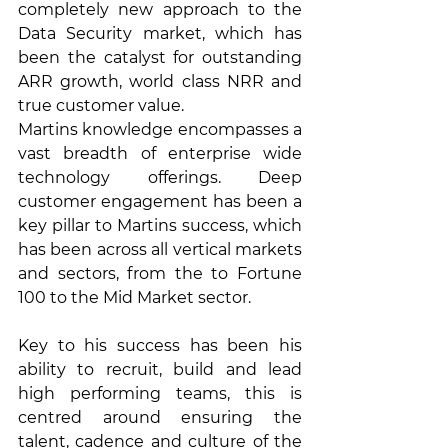
completely new approach to the 
Data Security market, which has 
been the catalyst for outstanding 
ARR growth, world class NRR and 
true customer value.
Martins knowledge encompasses a 
vast breadth of enterprise wide 
technology offerings. Deep 
customer engagement has been a 
key pillar to Martins success, which 
has been across all vertical markets 
and sectors, from the to Fortune 
100 to the Mid Market sector. 
Key to his success has been his 
ability to recruit, build and lead 
high performing teams, this is 
centred around ensuring the 
talent, cadence and culture of the 