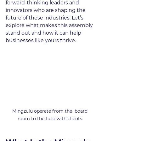
forward-thinking leaders and 
innovators who are shaping the 
future of these industries. Let’s 
explore what makes this assembly 
stand out and how it can help 
businesses like yours thrive.
Mingzulu operate from the  board 
room to the field with clients.