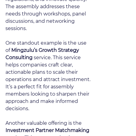
The assembly addresses these 
needs through workshops, panel 
discussions, and networking 
sessions.
One standout example is the use 
of 
Mingzulu’s Growth Strategy 
Consulting
 service. This service 
helps companies craft clear, 
actionable plans to scale their 
operations and attract investment. 
It’s a perfect fit for assembly 
members looking to sharpen their 
approach and make informed 
decisions.
Another valuable offering is the 
Investment Partner Matchmaking