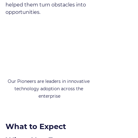
helped them turn obstacles into 
opportunities.
Our Pioneers are leaders in innovative 
technology adoption across the 
enterprise
What to Expect 