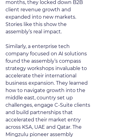
months, they locked down B2B 
client revenue growth and 
expanded into new markets. 
Stories like this show the 
assembly’s real impact.
Similarly, a enterprise tech 
company focused on AI solutions 
found the assembly’s compass 
strategy workshops invaluable to 
accelerate their international 
business expansion. They learned 
how to navigate growth into the 
middle east, country set up 
challenges, engage C-Suite clients 
and build partnerships that 
accelerated their market entry 
across KSA, UAE and Qatar. The 
Mingzulu pioneer assembly 