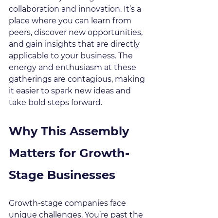
collaboration and innovation. It’s a 
place where you can learn from 
peers, discover new opportunities, 
and gain insights that are directly 
applicable to your business. The 
energy and enthusiasm at these 
gatherings are contagious, making 
it easier to spark new ideas and 
take bold steps forward.
Why This Assembly 
Matters for Growth-
Stage Businesses
Growth-stage companies face 
unique challenges. You’re past the 