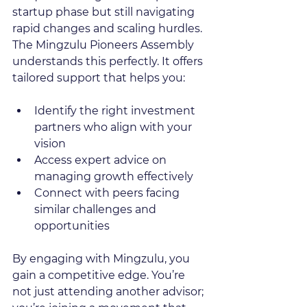
startup phase but still navigating 
rapid changes and scaling hurdles. 
The Mingzulu Pioneers Assembly 
understands this perfectly. It offers 
tailored support that helps you:
Identify the right investment 
partners who align with your 
vision  
Access expert advice on 
managing growth effectively  
Connect with peers facing 
similar challenges and 
opportunities  
By engaging with Mingzulu, you 
gain a competitive edge. You’re 
not just attending another advisor; 