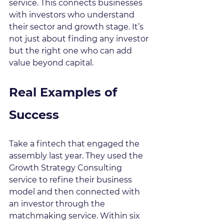
service. This connects businesses 
with investors who understand 
their sector and growth stage. It’s 
not just about finding any investor 
but the right one who can add 
value beyond capital.
Real Examples of 
Success
Take a fintech that engaged the 
assembly last year. They used the 
Growth Strategy Consulting 
service to refine their business 
model and then connected with 
an investor through the 
matchmaking service. Within six 