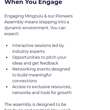
When You Engage
Engaging Mingzulu & our Pioneers 
Assembly means stepping into a 
dynamic environment. You can 
expect:
Interactive sessions led by 
industry experts  
Opportunities to pitch your 
ideas and get feedback  
Networking events designed 
to build meaningful 
connections  
Access to exclusive resources, 
networks and tools for growth  
The assembly is designed to be 