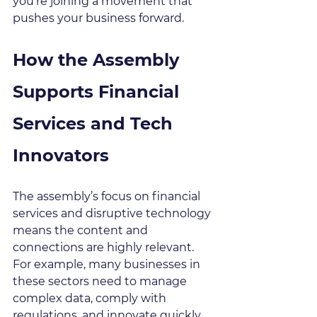
you’re joining a movement that 
pushes your business forward.
How the Assembly 
Supports Financial 
Services and Tech 
Innovators
The assembly’s focus on financial 
services and disruptive technology 
means the content and 
connections are highly relevant. 
For example, many businesses in 
these sectors need to manage 
complex data, comply with 
regulations, and innovate quickly. 