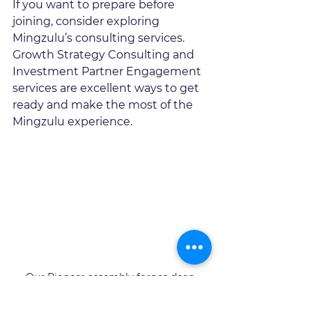
If you want to prepare before 
joining, consider exploring 
Mingzulu’s consulting services. 
Growth Strategy Consulting and 
Investment Partner Engagement 
services are excellent ways to get 
ready and make the most of the 
Mingzulu experience.
Our Pioneer assembly forges deep 
relationships and networks to support 
our clients