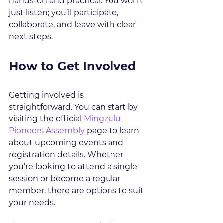
hands-on and practical. You won’t 
just listen; you’ll participate, 
collaborate, and leave with clear 
next steps.
How to Get Involved
Getting involved is 
straightforward. You can start by 
visiting the official 
Mingzulu 
Pioneers Assembly
 page to learn 
about upcoming events and 
registration details. Whether 
you’re looking to attend a single 
session or become a regular 
member, there are options to suit 
your needs.