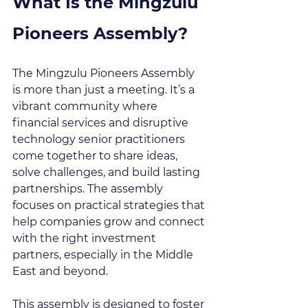
What Is the Mingzulu 
Pioneers Assembly?
The Mingzulu Pioneers Assembly 
is more than just a meeting. It’s a 
vibrant community where 
financial services and disruptive 
technology senior practitioners 
come together to share ideas, 
solve challenges, and build lasting 
partnerships. The assembly 
focuses on practical strategies that 
help companies grow and connect 
with the right investment 
partners, especially in the Middle 
East and beyond.
This assembly is designed to foster 