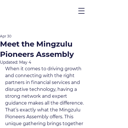
Apr 30
Meet the Mingzulu
Pioneers Assembly
Updated:
May 4
When it comes to driving growth 
and connecting with the right 
partners in financial services and 
disruptive technology, having a 
strong network and expert 
guidance makes all the difference. 
That’s exactly what the Mingzulu 
Pioneers Assembly offers. This 
unique gathering brings together 