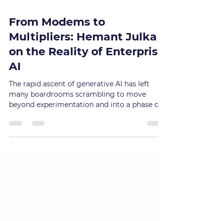
Jan 27
From Modems to
Multipliers: Hemant Julka
on the Reality of Enterprise
AI
The rapid ascent of generative AI has left
many boardrooms scrambling to move
beyond experimentation and into a phase of
tangible value. However, for Hemant Julka , a
veteran technology leader and former
executive at Emirates NBD , the path to
successful deployment is not found in
chasing the latest model, but in a rigorous,
foundations-first approach that treats the
technology as a multiplier of an existing
enterprise's strengths and weaknesses.
Speaking on the Born to Disru