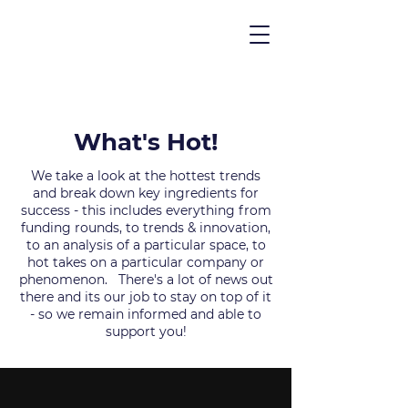
What's Hot!
We take a look at the hottest trends
and break down key ingredients for
success - this includes everything from
funding rounds, to trends & innovation,
to an analysis of a particular space, to
hot takes on a particular company or
phenomenon. There's a lot of news out
there and its our job to stay on top of it
- so we remain informed and able to
support you!