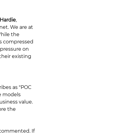
Hardie
, 
net. We are at 
hile the 
is compressed 
 pressure on 
heir existing 
ribes as "POC 
e models 
siness value. 
re the 
commented. If 