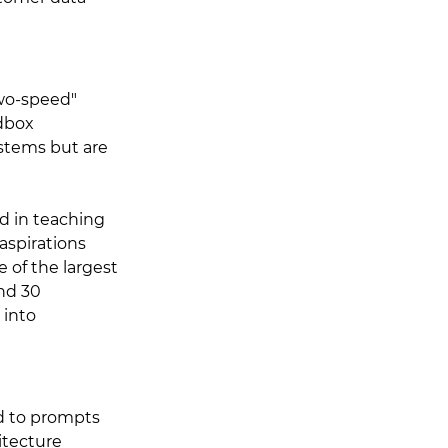
wo-speed" 
dbox 
stems but are 
d in teaching 
aspirations 
e of the largest 
nd 30 
into 
d to prompts 
itecture 