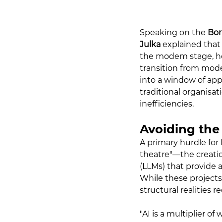
Speaking on the 
Bor
Julka
 explained that 
the modem stage, he s
transition from mod
into a window of app
traditional organisat
inefficiencies.
Avoiding the
A primary hurdle for 
theatre"—the creati
(LLMs) that provide 
While these projects
structural realities 
"AI is a multiplier of