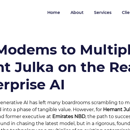
Home
About
Services
Cli
odems to Multipl
 Julka on the Rea
erprise AI
 generative AI has left many boardrooms scrambling to 
into a phase of tangible value. However, for 
Hemant Ju
d former executive at 
Emirates NBD
, the path to succes
nd in chasing the latest model, but in a rigorous, founda