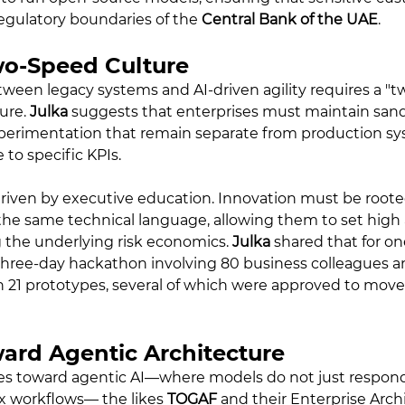
egulatory boundaries of the 
Central Bank of the UAE
.
wo-Speed Culture
ween legacy systems and AI-driven agility requires a "t
ure. 
Julka
 suggests that enterprises must maintain san
perimentation that remain separate from production sy
 to specific KPIs.
s driven by executive education. Innovation must be roote
the same technical language, allowing them to set high 
the underlying risk economics. 
Julka
 shared that for on
 three-day hackathon involving 80 business colleagues a
n 21 prototypes, several of which were approved to move 
ward Agentic Architecture
es toward agentic AI—where models do not just respon
 workflows— the likes 
TOGAF
 and their Enterprise Arch