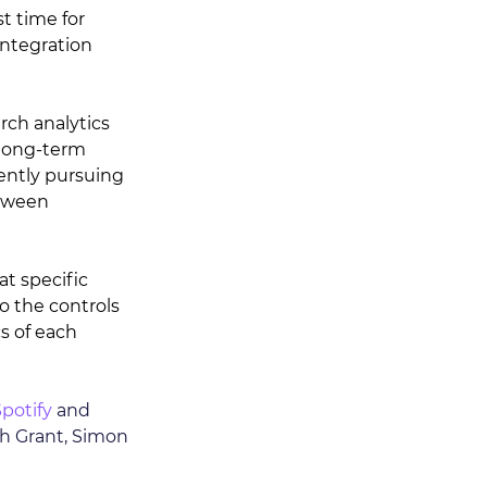
st time for 
integration 
rch analytics 
long-term 
rently pursuing 
etween 
at specific 
o the controls 
s of each 
potify
 and 
th Grant, Simon 