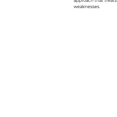
approach that treats 
weaknesses.