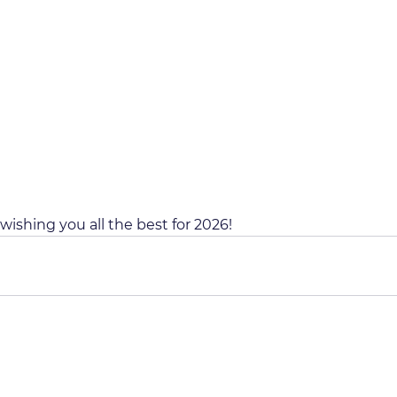
wishing you all the best for 2026!