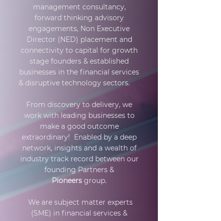
management consultancy,
forward thinking advisory
engagements, Non Executive
Director (NED) placement and
connectivity to capital for growth
stage founders & established
businesses in the financial services
& disruptive technology sectors.
From discovery to delivery, we
work with leading businesses to
make a good outcome
extraordinary! Enabled by a deep
network, insights and a wealth of
industry track record between our
founding Partners &
Pioneers
group.
We are subject matter experts
(SME) in financial services &