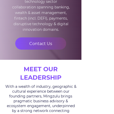
technology sector
collaboration
spanning banking,
wealth & asset management,
fintech (incl. DEFI), payments,
disruptive technology & digital
innovation domains.
Contact Us
MEET OUR
LEADERSHIP
With a wealth of industry, geographic &
cultural experience between our
founding partners, Mingzulu brings
pragmatic business advisory &
ecosystem engagement, underpinned
by a strong network connecting