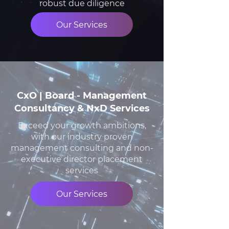
robust due diligence
Our Services
CxO | Board - Management
Consultancy & NxD Services
Exceed your growth ambitions,
with our industry proven
management consulting and non-
executive director placement
services
Our Services