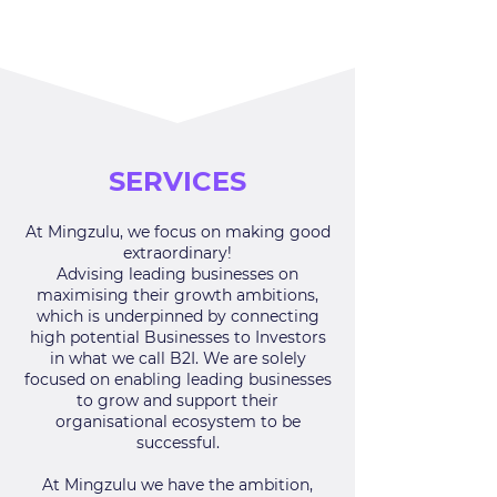
SERVICES
At Mingzulu, we focus on making good
extraordinary!
Advising leading businesses on
maximising their growth ambitions,
which is underpinned by
connecting
high potential Businesses to Investors
in what we call B2I. We are solely
focused on enabling leading businesses
to grow and support their
organisational ecosystem to be
successful.
At Mingzulu we have the ambition,