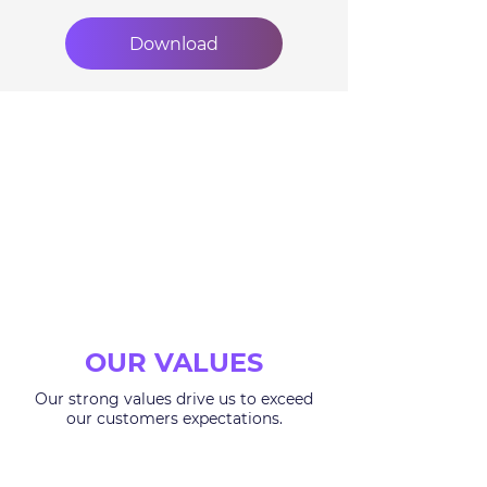
Download
OUR VALUES
Our strong values drive us to exceed
our customers expectations.