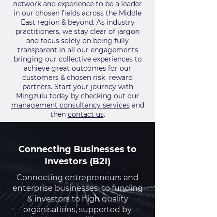
network and experience to be a leader
in our chosen fields across the Middle
East region & beyond. As industry
practitioners, we stay clear of jargon
and focus solely on being fully
transparent in all our engagements
bringing our collective experiences to
achieve great outcomes for our
customers & chosen risk reward
partners. Start your journey with
Mingzulu today by checking out our
management consultancy services
and
then
contact us
.
Connecting Businesses to
Investors (B2I)
Connecting entrepreneurs and
enterprise businesses to funding
& investors to high quality
organisations, supported by