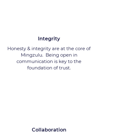
Integrity
Honesty & integrity are at the core of
Mingzulu. Being open in
communication is key to the
foundation of trust.
Collaboration