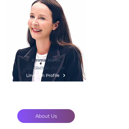
Emma Niven
Co-Founder, Partner
LinkedIn Profile
About Us