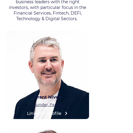
business leaders with the right
investors, with particular focus in the
Financial Services, Fintech, DEFI,
Technology & Digital Sectors.
Grant Niven
Founder, Partner
LinkedIn Profile