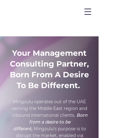
Your Management
Consulting Partner,
Born From A Desire
To Be Different.
Mingzulu operates out of the UAE
serving the
Middle East region and
inbound international clients.
Born
from a desire to be
different,
Mingzulu's purpose is to
disrupt the market, enabled via