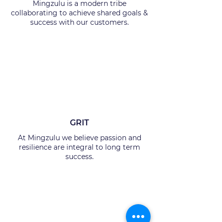
Mingzulu is a modern tribe
collaborating to achieve shared goals &
success with our customers.
GRIT
At Mingzulu we believe passion and
resilience are integral to long term
success.