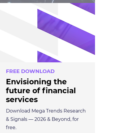
FREE DOWNLOAD
Envisioning the
future of financial
services
Download Mega Trends Research
& Signals — 2026 & Beyond, for
free.